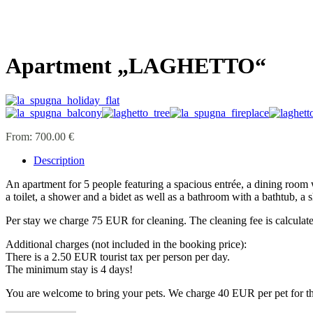
Apartment „LAGHETTO“
From:
700.00 €
Description
An apartment for 5 people featuring a spacious entrée, a dining room 
a toilet, a shower and a bidet as well as a bathroom with a bathtub, a s
Per stay we charge 75 EUR for cleaning. The cleaning fee is calculate
Additional charges (not included in the booking price):
There is a 2.50 EUR tourist tax per person per day.
The minimum stay is 4 days!
You are welcome to bring your pets. We charge 40 EUR per pet for the