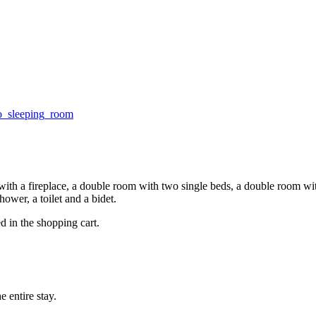
with a fireplace, a double room with two single beds, a double room wit
hower, a toilet and a bidet.
d in the shopping cart.
 entire stay.