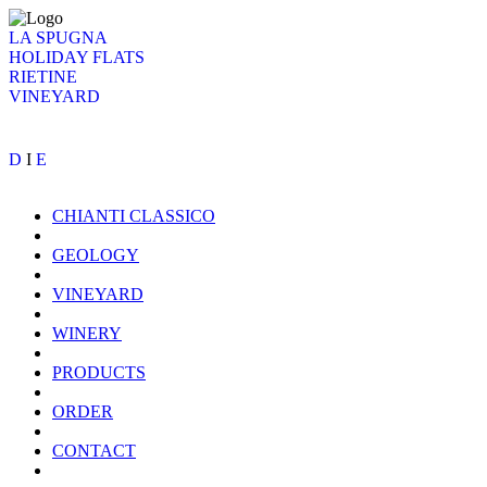
LA SPUGNA
HOLIDAY FLATS
RIETINE
VINEYARD
D
I
E
CHIANTI CLASSICO
GEOLOGY
VINEYARD
WINERY
PRODUCTS
ORDER
CONTACT