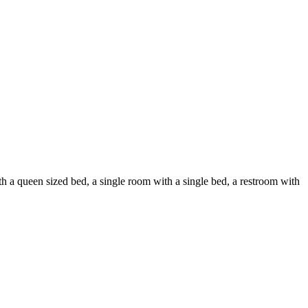
h a queen sized bed, a single room with a single bed, a restroom with